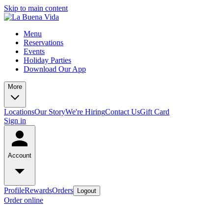
Skip to main content
Menu
Reservations
Events
Holiday Parties
Download Our App
More
Locations
Our Story
We're Hiring
Contact Us
Gift Card
Sign in
Account
Profile
Rewards
Orders
Logout
Order online