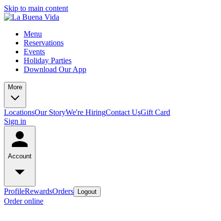
Skip to main content
Menu
Reservations
Events
Holiday Parties
Download Our App
More
Locations
Our Story
We're Hiring
Contact Us
Gift Card
Sign in
Account
Profile
Rewards
Orders
Logout
Order online