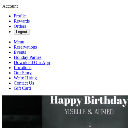
Account
Profile
Rewards
Orders
Logout
Menu
Reservations
Events
Holiday Parties
Download Our App
Locations
Our Story
We're Hiring
Contact Us
Gift Card