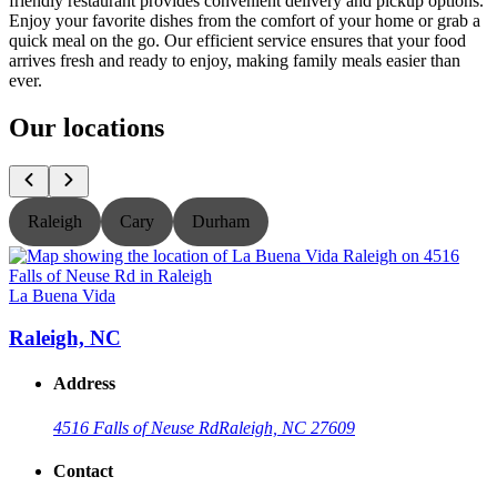
friendly restaurant provides convenient delivery and pickup options.
Enjoy your favorite dishes from the comfort of your home or grab a
quick meal on the go. Our efficient service ensures that your food
arrives fresh and ready to enjoy, making family meals easier than
ever.
Our locations
Raleigh
Cary
Durham
La Buena Vida
L
Raleigh, NC
Address
4516 Falls of Neuse Rd
Raleigh, NC 27609
Contact