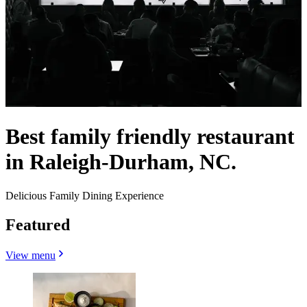
Best family friendly restaurant
in Raleigh-Durham, NC.
Delicious Family Dining Experience
Featured
View menu