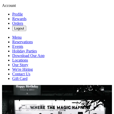
Account
Profile
Rewards
Orders
Logout
Menu
Reservations
Events
Holiday Parties
Download Our App
Locations
Our Story
We're Hiring
Contact Us
Gift Card