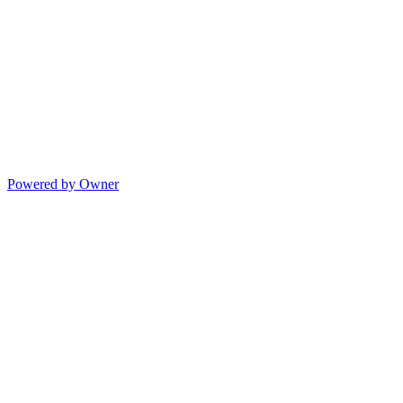
Powered by Owner