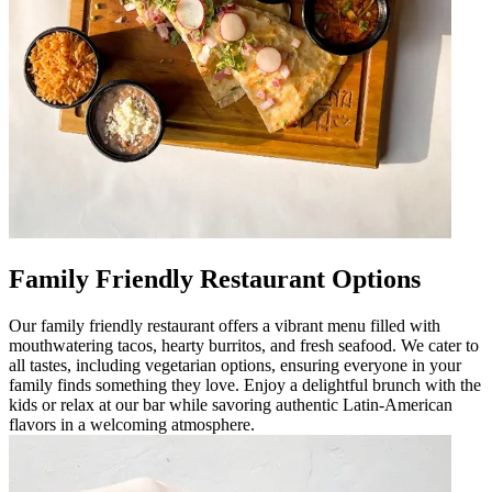
Family Friendly Restaurant Options
Our family friendly restaurant offers a vibrant menu filled with
mouthwatering tacos, hearty burritos, and fresh seafood. We cater to
all tastes, including vegetarian options, ensuring everyone in your
family finds something they love. Enjoy a delightful brunch with the
kids or relax at our bar while savoring authentic Latin-American
flavors in a welcoming atmosphere.