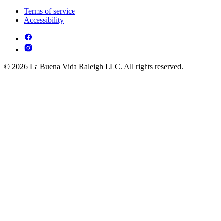
Terms of service
Accessibility
© 2026 La Buena Vida Raleigh LLC. All rights reserved.