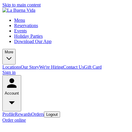
Skip to main content
Menu
Reservations
Events
Holiday Parties
Download Our App
More
Locations
Our Story
We're Hiring
Contact Us
Gift Card
Sign in
Account
Profile
Rewards
Orders
Logout
Order online