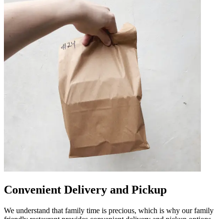
Convenient Delivery and Pickup
We understand that family time is precious, which is why our family