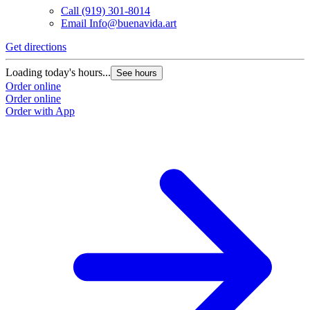
Call
(919) 301-8014
Email
Info@buenavida.art
Get directions
G
Loading today's hours...
L
See hours
Order online
O
Order online
O
Order with App