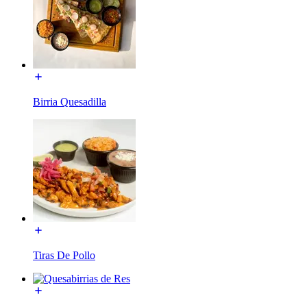
Birria Quesadilla
Tiras De Pollo