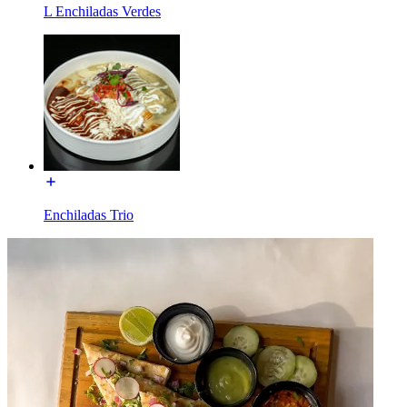
L Enchiladas Verdes
Enchiladas Trio