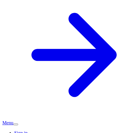
Menu
Sign in