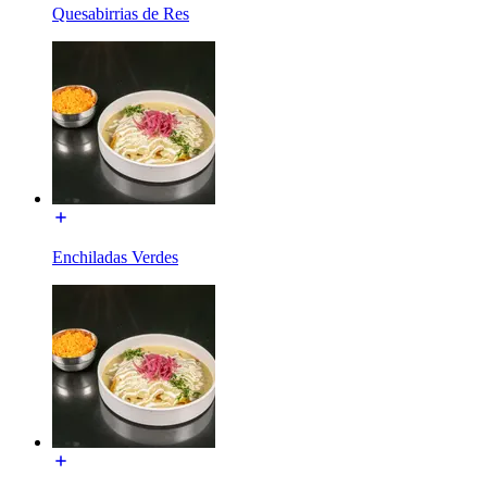
Quesabirrias de Res
Enchiladas Verdes