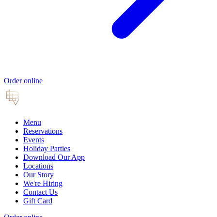
Order online
Menu
Reservations
Events
Holiday Parties
Download Our App
Locations
Our Story
We're Hiring
Contact Us
Gift Card