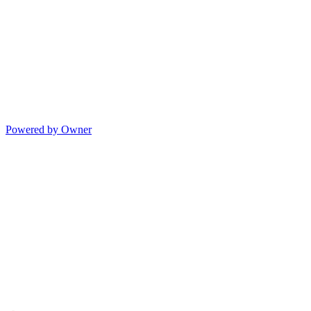
Powered by Owner