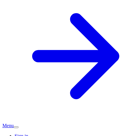
Menu
Sign in