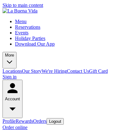
Skip to main content
Menu
Reservations
Events
Holiday Parties
Download Our App
More
Locations
Our Story
We're Hiring
Contact Us
Gift Card
Sign in
Account
Profile
Rewards
Orders
Logout
Order online