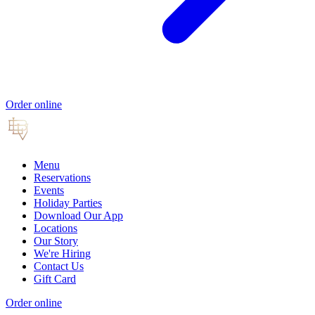
Order online
Menu
Reservations
Events
Holiday Parties
Download Our App
Locations
Our Story
We're Hiring
Contact Us
Gift Card
Order online