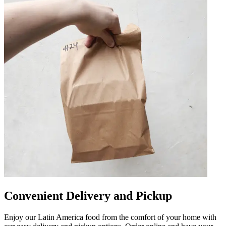
Convenient Delivery and Pickup
Enjoy our Latin America food from the comfort of your home with