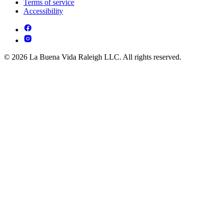
Terms of service
Accessibility
© 2026 La Buena Vida Raleigh LLC. All rights reserved.