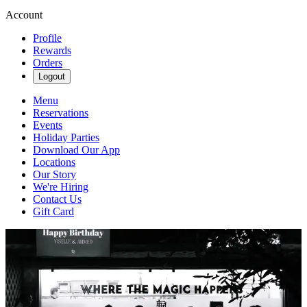
Account
Profile
Rewards
Orders
Logout
Menu
Reservations
Events
Holiday Parties
Download Our App
Locations
Our Story
We're Hiring
Contact Us
Gift Card