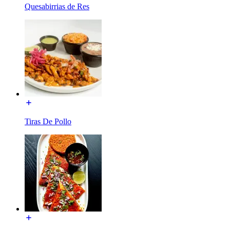
Quesabirrias de Res
Tiras De Pollo