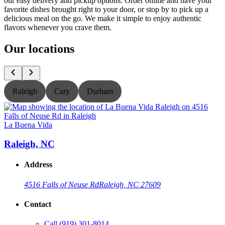
our easy delivery and pickup options. Order online and have your
favorite dishes brought right to your door, or stop by to pick up a
delicious meal on the go. We make it simple to enjoy authentic
flavors whenever you crave them.
Our locations
Raleigh
Cary
Durham
La Buena Vida
L
Raleigh, NC
Address
4516 Falls of Neuse Rd
Raleigh, NC 27609
Contact
Call
(919) 301-8014