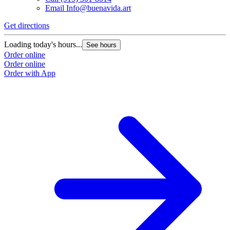
Email
Info@buenavida.art
Get directions
G
Loading today's hours...
L
See hours
Order online
O
Order online
O
Order with App