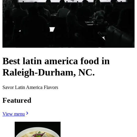
Best latin america food in
Raleigh-Durham, NC.
Savor Latin America Flavors
Featured
View menu