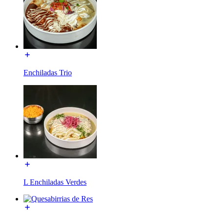
Enchiladas Trio
L Enchiladas Verdes