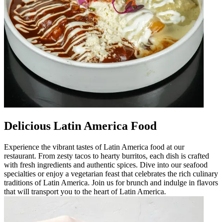
Delicious Latin America Food
Experience the vibrant tastes of Latin America food at our
restaurant. From zesty tacos to hearty burritos, each dish is crafted
with fresh ingredients and authentic spices. Dive into our seafood
specialties or enjoy a vegetarian feast that celebrates the rich culinary
traditions of Latin America. Join us for brunch and indulge in flavors
that will transport you to the heart of Latin America.