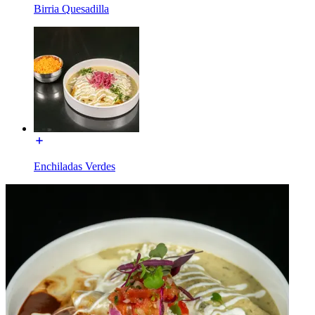
Birria Quesadilla
Enchiladas Verdes